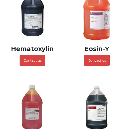
Hematoxylin
Eosin-Y
Contact us
Contact us