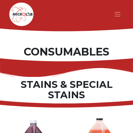
CONSUMABLES
STAINS & SPECIAL
STAINS